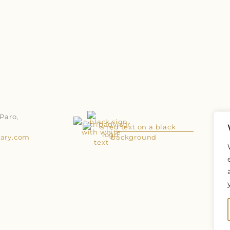
Paro,
uary.com