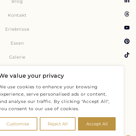
Blog
Kontakt
Erlebnisse
Essen
Galerie
Reisen
We value your privacy
UNVERBINDLICH
ANFRAGEN
Angebote
We use cookies to enhance your browsing
experience, serve personalised ads or content,
Buchen
and analyse our traffic. By clicking "Accept All",
you consent to our use of cookies.
Zimmer
Customise
Reject All
Accept All
Geschichten