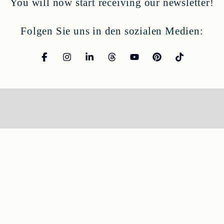
You will now start receiving our newsletter!
Folgen Sie uns in den sozialen Medien: