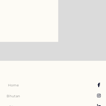
Home
Bhutan