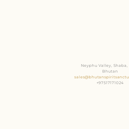
Neyphu Valley, Shaba, 
Bhutan
sales@bhutanspiritsanct
+97517171024