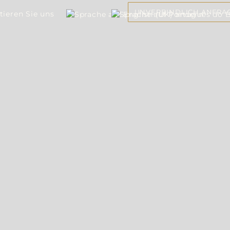
UNVERBINDLICH ANFRA
tieren Sie uns