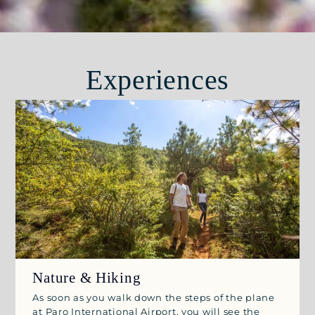
Experiences
Nature & Hiking
As soon as you walk down the steps of the plane
at Paro International Airport, you will see the