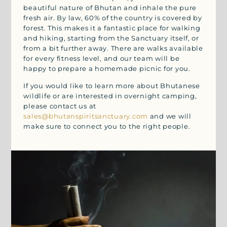
beautiful nature of Bhutan and inhale the pure
fresh air. By law, 60% of the country is covered by
forest. This makes it a fantastic place for walking
and hiking, starting from the Sanctuary itself, or
from a bit further away. There are walks available
for every fitness level, and our team will be
happy to prepare a homemade picnic for you.
If you would like to learn more about Bhutanese
wildlife or are interested in overnight camping,
please contact us at
sales@bhutanspiritsanctuary.com
and we will
make sure to connect you to the right people.