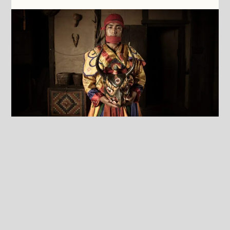
Culture
As soon as you see the Sanctuary for the first
time, you will notice that the building
completely blends into the natural environment
of the Neyphu Valley. The Sanctuary was built
with respect for Bhutanese architecture, and
when you enter, your immersion in Bhutanese
culture starts. This is supported by our team,
which for 95% consists of Bhutanese people. We