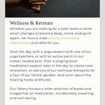
Wellness & Retreats
Whether you are looking for a total reset or some
small changes to balance body, mind, and spirit
again, we have a wide
variety of wellness
experiences
available for you.
Start the day with a yoga session with one of our
yoga teachers, or with an active swim in our
indoor heated pool. Plan a singing bowl
meditation session later in the day to create total
relaxation, or ask one of our wellness therapists for
a tour of our herbal garden, and learn about the
healing herbs of Bhutan.
Our library houses a wide selection of books and
magazines on meditation, mindfulness, traveling,
and well-being.